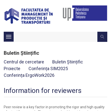
Toggle
navigation
Buletin Științific
Centrul de cercetare
Buletin Științific
Proiecte
Conferința SIM2025
Conferința ErgoWork2026
Information for reviewers
Peer review is a key factor in promoting the rigor and high quality