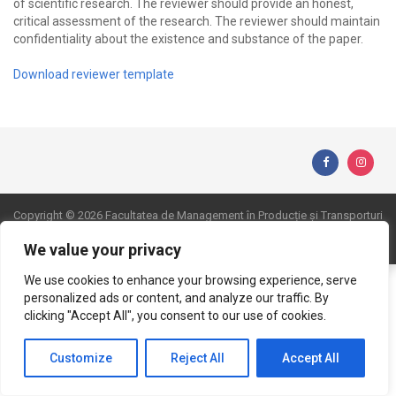
of scientific research. The reviewer should provide an honest,
critical assessment of the research. The reviewer should maintain
confidentiality about the existence and substance of the paper.
Download reviewer template
Copyright © 2026 Facultatea de Management în Producție și Transporturi
Website realizat de DialogData
We value your privacy
We use cookies to enhance your browsing experience, serve
personalized ads or content, and analyze our traffic. By
clicking "Accept All", you consent to our use of cookies.
Customize
Reject All
Accept All