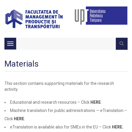
Toggle
navigation
Materials
This section contains supporting materials for the research
activity.
Educational and research resources – Click
HERE
.
Machine translation for public administrations — eTranslation –
Click
HERE
.
eTranslation is available also for SMEs in the EU – Click
HERE.