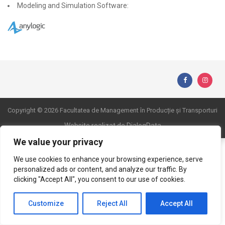
Modeling and Simulation Software:
Copyright © 2026 Facultatea de Management în Producție și Transporturi
Website realizat de DialogData
We value your privacy
We use cookies to enhance your browsing experience, serve
personalized ads or content, and analyze our traffic. By
clicking "Accept All", you consent to our use of cookies.
Customize
Reject All
Accept All